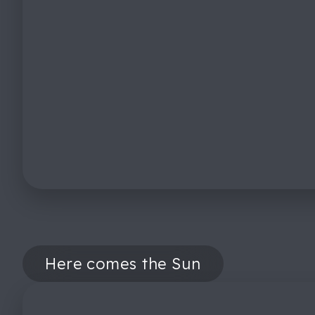
Here comes the Sun