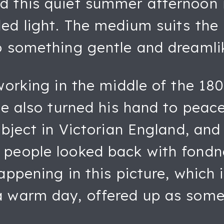
d this quiet summer afternoon 
ed light. The medium suits the 
o something gentle and dreamli
working in the middle of the 180
e also turned his hand to peacef
ubject in Victorian England, and
 people looked back with fondn
ppening in this picture, which is
a warm day, offered up as some