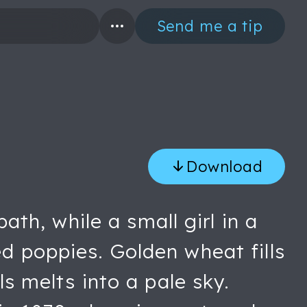
Send me a tip
Download
h, while a small girl in a
ed poppies. Golden wheat fills
ls melts into a pale sky.