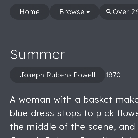
Home
Browse
Summer
Joseph Rubens Powell
1870
A woman with a basket makes 
blue dress stops to pick flow
the middle of the scene, and b