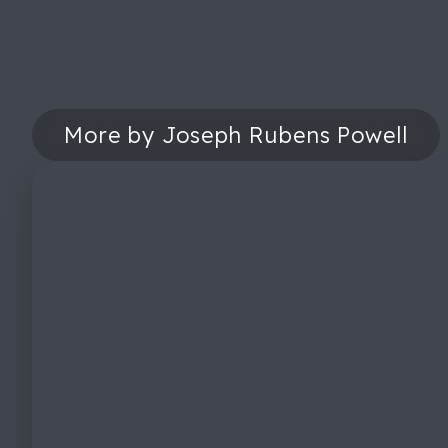
More by Joseph Rubens Powell