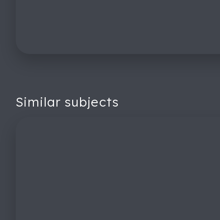
Similar subjects