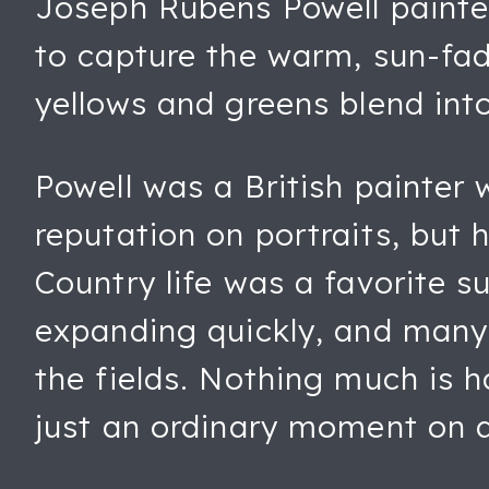
Joseph Rubens Powell painte
to capture the warm, sun-fad
yellows and greens blend int
Powell was a British painter 
reputation on portraits, but h
Country life was a favorite s
expanding quickly, and many
the fields. Nothing much is ha
just an ordinary moment on 