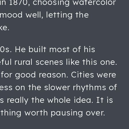
in 1870, choosing watercolor
mood well, letting the
ke.
0s. He built most of his
ul rural scenes like this one.
 for good reason. Cities were
ess on the slower rhythms of
 really the whole idea. It is
thing worth pausing over.