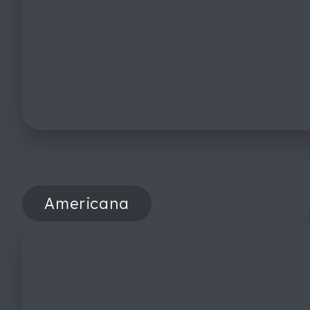
Americana