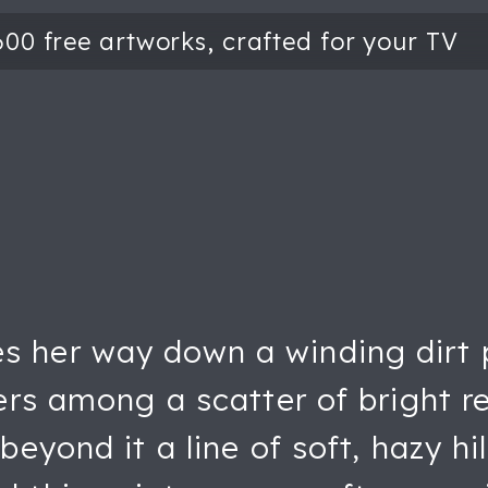
her way down a winding dirt pat
ers among a scatter of bright r
eyond it a line of soft, hazy hil