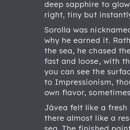
deep sapphire to glowi
right, tiny but instan
Sorolla was nicknamed 
why he earned it. Rath
the sea, he chased th
fast and loose, with t
you can see the surfa
to Impressionism, thou
own flavor, sometimes
Jávea felt like a fresh
there almost like a r
sea. The finished pain