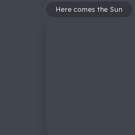
Here comes the Sun