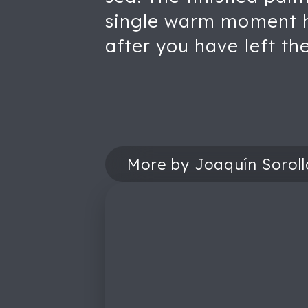
single warm moment hel
after you have left th
More by Joaquín Soroll