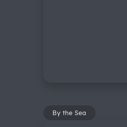
By the Sea