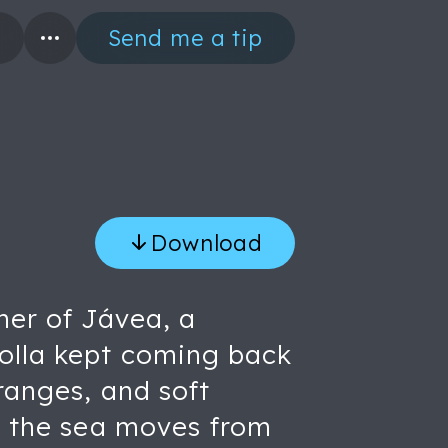
Send me a tip
Download
ner of Jávea, a
rolla kept coming back
ranges, and soft
m, the sea moves from