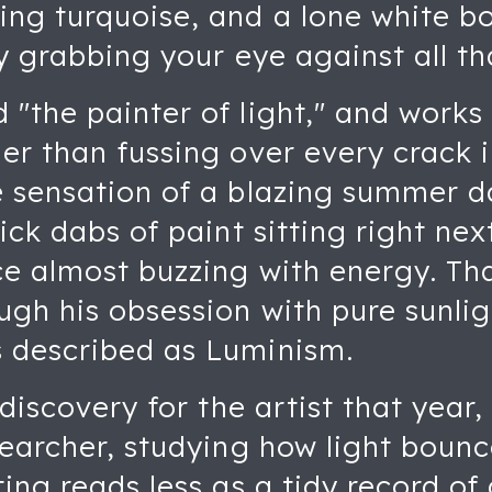
ng turquoise, and a lone white boa
tly grabbing your eye against all 
"the painter of light," and works 
er than fussing over every crack in
e sensation of a blazing summer d
hick dabs of paint sitting right ne
ce almost buzzing with energy. Th
gh his obsession with pure sunligh
 described as Luminism.
 discovery for the artist that year
esearcher, studying how light bou
ting reads less as a tidy record o