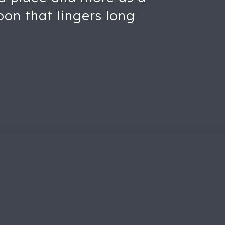
oon that lingers long