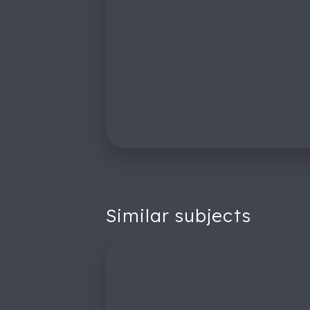
Similar subjects