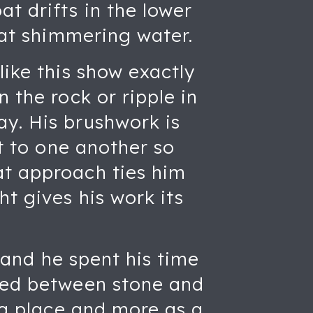
t drifts in the lower
that shimmering water.
like this show exactly
 the rock or ripple in
ay. His brushwork is
xt to one another so
at approach ties him
t gives his work its
, and he spent his time
nced between stone and
f a place and more as a