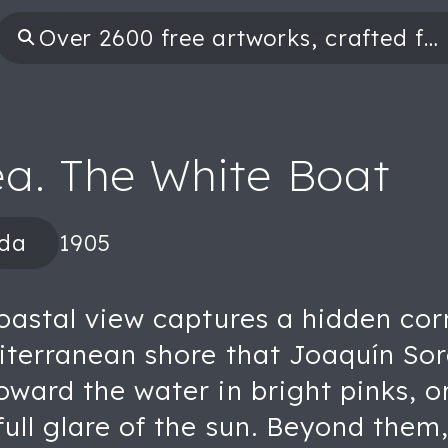
ea. The White Boat
ida
1905
coastal view captures a hidden cor
diterranean shore that Joaquín So
oward the water in bright pinks, o
full glare of the sun. Beyond the