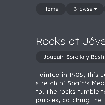
Home
Browse
Rocks at Jáv
Joaquín Sorolla y Bast
Painted in 1905, this 
stretch of Spain's Me
to. The rocks tumble t
purples, catching the 