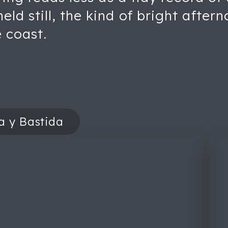
d still, the kind of bright aftern
e coast.
a y Bastida