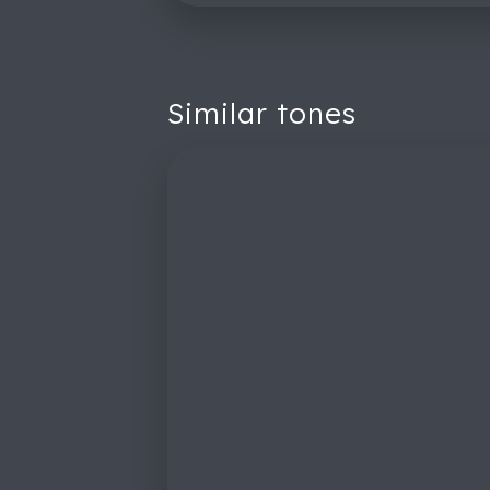
Similar tones