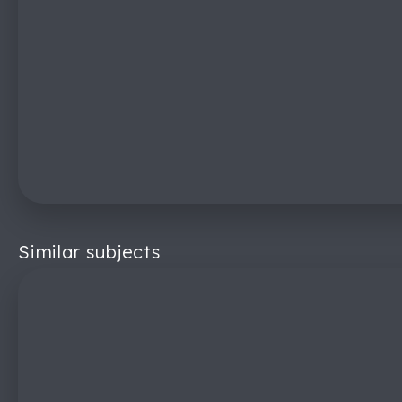
Similar subjects