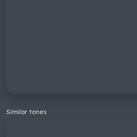
Similar tones