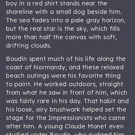
boy in a red shirt stands near the
shoreline with a small dog beside him.
The sea fades into a pale gray horizon,
but the real star is the sky, which fills
more than half the canvas with soft,
drifting clouds.
Boudin spent much of his life along the
coast of Normandy, and these relaxed
beach outings were his favorite thing
to paint. He worked outdoors, straight
from what he saw in front of him, which
was fairly rare in his day. That habit and
his loose, airy brushwork helped set the
stage for the Impressionists who came
after him. A young Claude Monet even
studied under Boudin, who nudged him