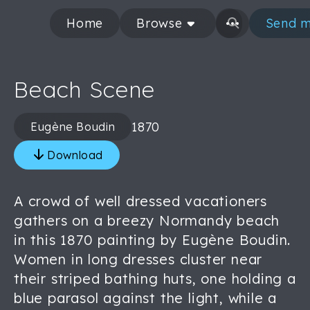
Home
Browse
Send m
Beach Scene
1870
Eugène Boudin
Download
A crowd of well dressed vacationers
gathers on a breezy Normandy beach
in this 1870 painting by Eugène Boudin.
Women in long dresses cluster near
their striped bathing huts, one holding a
blue parasol against the light, while a