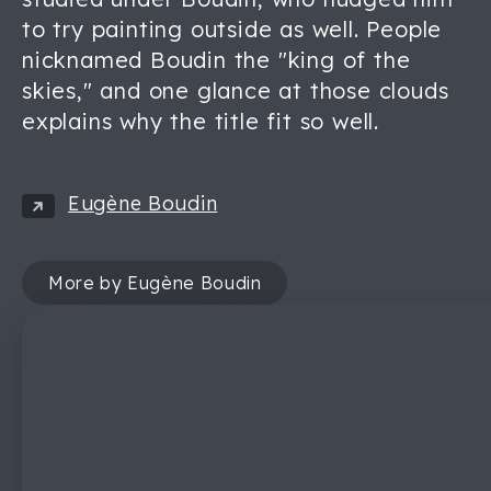
to try painting outside as well. People
nicknamed Boudin the "king of the
skies," and one glance at those clouds
explains why the title fit so well.
Eugène Boudin
More by Eugène Boudin