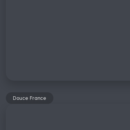
Douce France