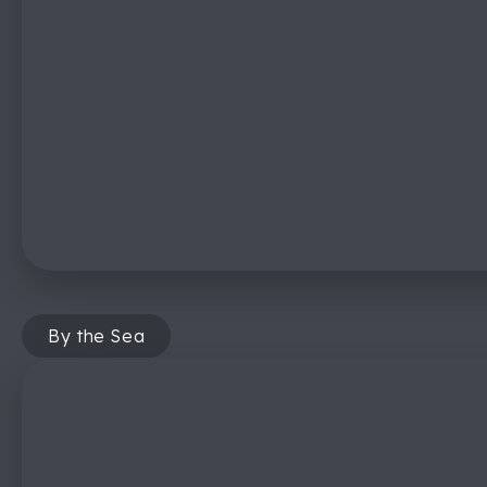
By the Sea