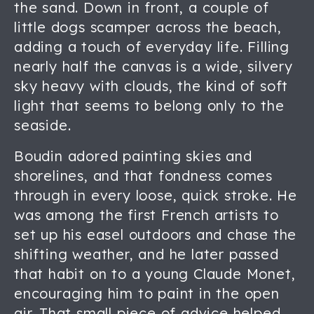
the sand. Down in front, a couple of
little dogs scamper across the beach,
adding a touch of everyday life. Filling
nearly half the canvas is a wide, silvery
sky heavy with clouds, the kind of soft
light that seems to belong only to the
seaside.
Boudin adored painting skies and
shorelines, and that fondness comes
through in every loose, quick stroke. He
was among the first French artists to
set up his easel outdoors and chase the
shifting weather, and he later passed
that habit on to a young Claude Monet,
encouraging him to paint in the open
air. That small piece of advice helped