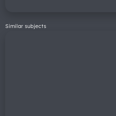
Similar subjects