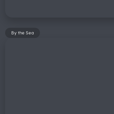
By the Sea