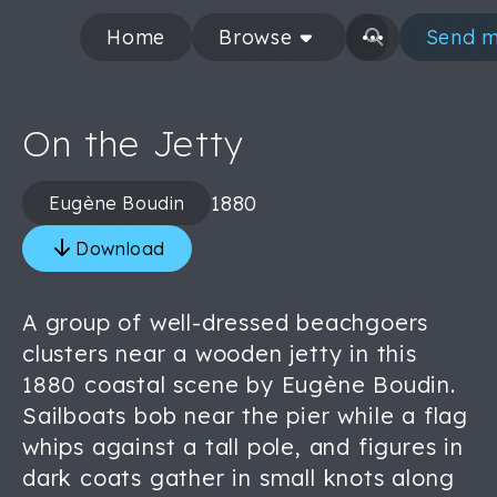
Home
Browse
Send m
On the Jetty
1880
Eugène Boudin
Download
A group of well-dressed beachgoers
clusters near a wooden jetty in this
1880 coastal scene by Eugène Boudin.
Sailboats bob near the pier while a flag
whips against a tall pole, and figures in
dark coats gather in small knots along