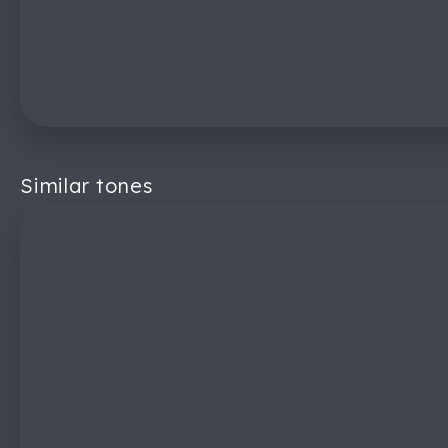
Similar tones