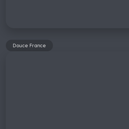
Douce France