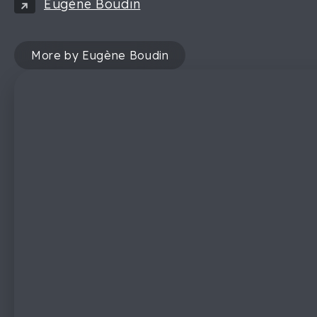
Eugène Boudin
More by Eugène Boudin