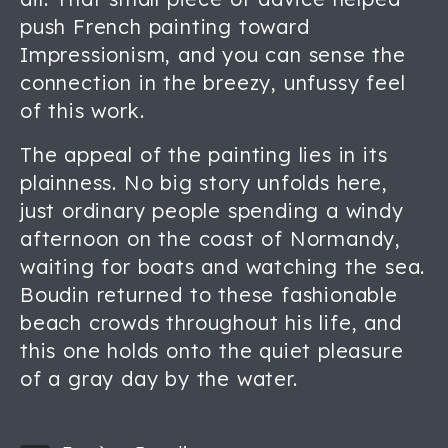
push French painting toward
Impressionism, and you can sense the
connection in the breezy, unfussy feel
of this work.
The appeal of the painting lies in its
plainness. No big story unfolds here,
just ordinary people spending a windy
afternoon on the coast of Normandy,
waiting for boats and watching the sea.
Boudin returned to these fashionable
beach crowds throughout his life, and
this one holds onto the quiet pleasure
of a gray day by the water.