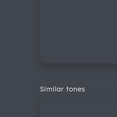
Similar tones