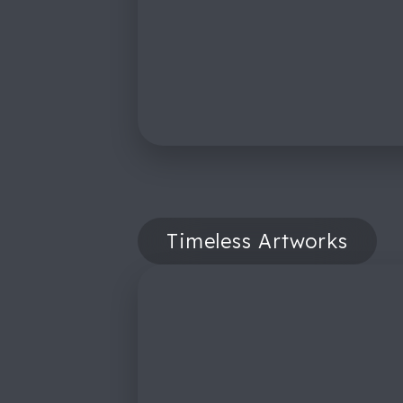
Timeless Artworks