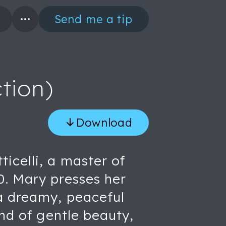
Send me a tip
tion)
Download
icelli, a master of
0. Mary presses her
 a dreamy, peaceful
ind of gentle beauty,