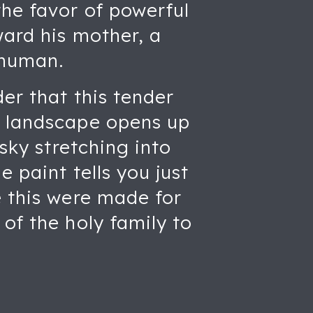
the favor of powerful
ward his mother, a
 human.
der that this tender
m landscape opens up
 sky stretching into
 paint tells you just
e this were made for
of the holy family to