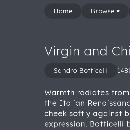
Home
Browse
Virgin and Ch
Sandro Botticelli
148
Warmth radiates from t
the Italian Renaissan
cheek softly against 
expression. Botticelli