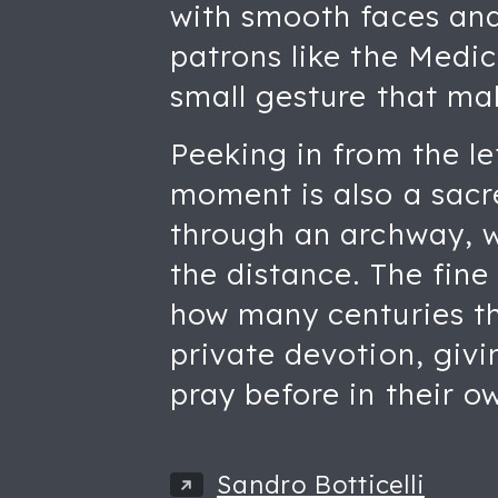
with smooth faces and 
patrons like the Medic
small gesture that ma
Peeking in from the le
moment is also a sacr
through an archway, wi
the distance. The fine
how many centuries thi
private devotion, givi
pray before in their 
Sandro Botticelli