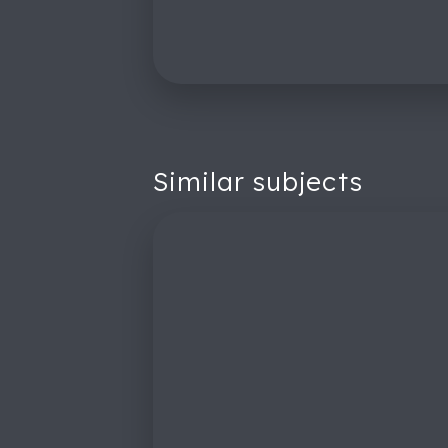
Similar subjects