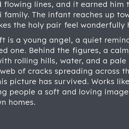
flowing lines, and it earned him 
i family. The infant reaches up to
kes the holy pair feel wonderfully
ft is a young angel, a quiet remin
ed one. Behind the figures, a cal
th rolling hills, water, and a pale
 web of cracks spreading across the
s picture has survived. Works lik
ng people a soft and loving image 
own homes.