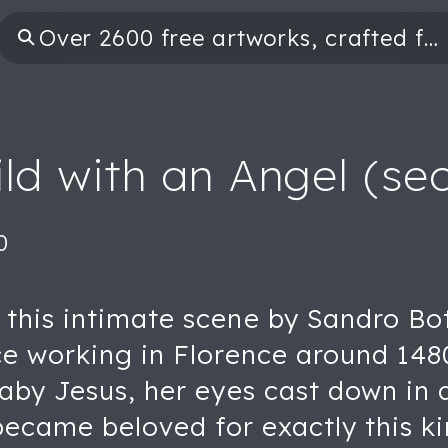
ild with an Angel (sec
0
his intimate scene by Sandro Bott
ce working in Florence around 148
baby Jesus, her eyes cast down in
 became beloved for exactly this k