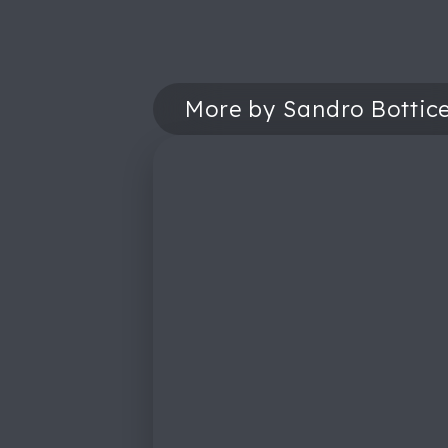
More by Sandro Botticel