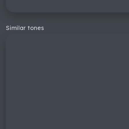
Similar tones