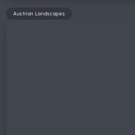
Austrian Landscapes