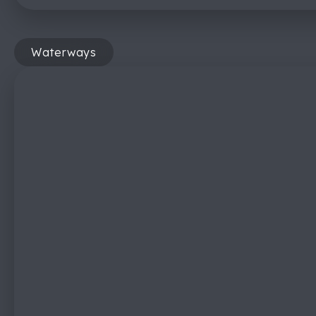
Waterways