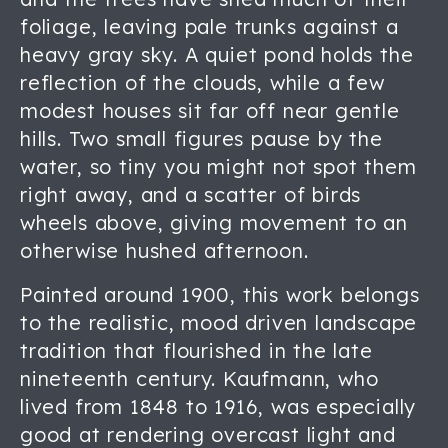
foliage, leaving pale trunks against a
heavy gray sky. A quiet pond holds the
reflection of the clouds, while a few
modest houses sit far off near gentle
hills. Two small figures pause by the
water, so tiny you might not spot them
right away, and a scatter of birds
wheels above, giving movement to an
otherwise hushed afternoon.
Painted around 1900, this work belongs
to the realistic, mood driven landscape
tradition that flourished in the late
nineteenth century. Kaufmann, who
lived from 1848 to 1916, was especially
good at rendering overcast light and