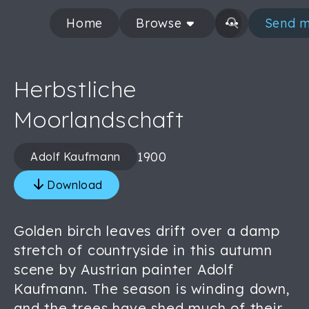
Home
Browse
Send m
Herbstliche
Moorlandschaft
1900
Adolf Kaufmann
Download
Golden birch leaves drift over a damp
stretch of countryside in this autumn
scene by Austrian painter Adolf
Kaufmann. The season is winding down,
and the trees have shed much of their