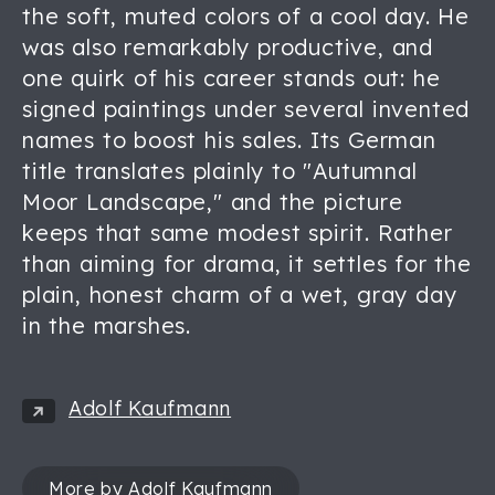
the soft, muted colors of a cool day. He
was also remarkably productive, and
one quirk of his career stands out: he
signed paintings under several invented
names to boost his sales. Its German
title translates plainly to "Autumnal
Moor Landscape," and the picture
keeps that same modest spirit. Rather
than aiming for drama, it settles for the
plain, honest charm of a wet, gray day
in the marshes.
Adolf Kaufmann
More by Adolf Kaufmann