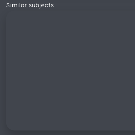
Similar subjects