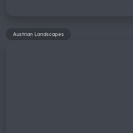
Austrian Landscapes