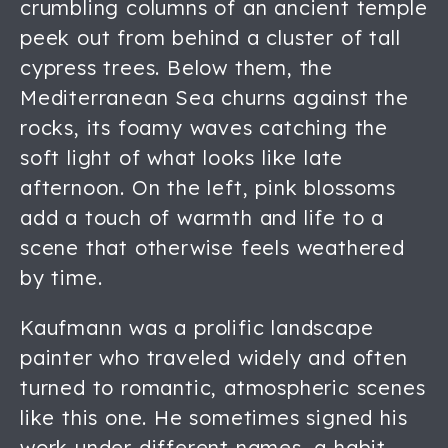
crumbling columns of an ancient temple
peek out from behind a cluster of tall
cypress trees. Below them, the
Mediterranean Sea churns against the
rocks, its foamy waves catching the
soft light of what looks like late
afternoon. On the left, pink blossoms
add a touch of warmth and life to a
scene that otherwise feels weathered
by time.
Kaufmann was a prolific landscape
painter who traveled widely and often
turned to romantic, atmospheric scenes
like this one. He sometimes signed his
work under different names, a habit