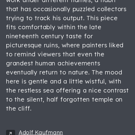
that has occasionally puzzled collectors
trying to track his output. This piece
fits comfortably within the late
nineteenth century taste for
picturesque ruins, where painters liked
to remind viewers that even the
grandest human achievements
eventually return to nature. The mood
here is gentle and a little wistful, with
the restless sea offering a nice contrast
to the silent, half forgotten temple on
the cliff.
Adolf Kaufmann