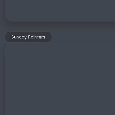
Sunday Painters