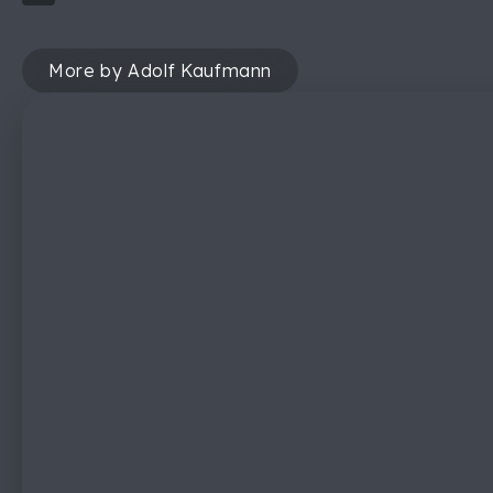
More by Adolf Kaufmann