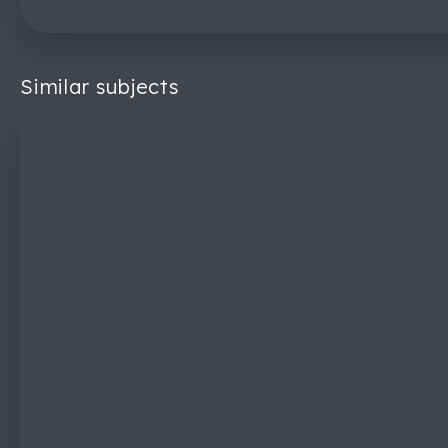
Similar subjects