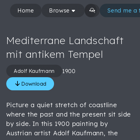
Home
Browse
Send me a 
Mediterrane Landschaft
mit antikem Tempel
1900
Adolf Kaufmann
Download
Picture a quiet stretch of coastline
where the past and the present sit side
by side. In this 1900 painting by
Austrian artist Adolf Kaufmann, the