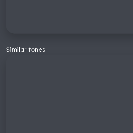
Similar tones