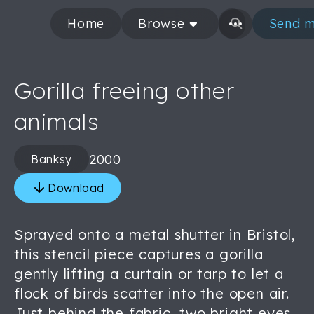
Home
Browse
Send m
Gorilla freeing other
animals
2000
Banksy
Download
Sprayed onto a metal shutter in Bristol,
this stencil piece captures a gorilla
gently lifting a curtain or tarp to let a
flock of birds scatter into the open air.
Just behind the fabric, two bright eyes