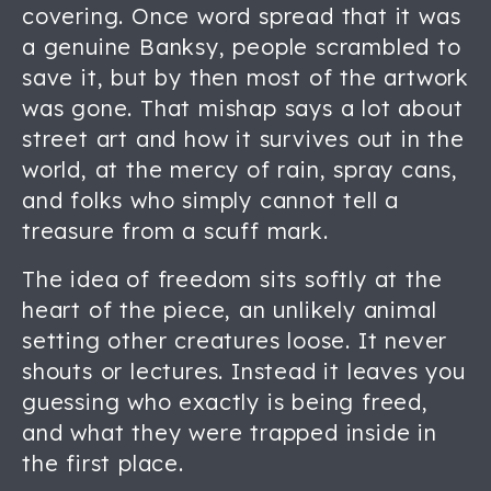
covering. Once word spread that it was
a genuine Banksy, people scrambled to
save it, but by then most of the artwork
was gone. That mishap says a lot about
street art and how it survives out in the
world, at the mercy of rain, spray cans,
and folks who simply cannot tell a
treasure from a scuff mark.
The idea of freedom sits softly at the
heart of the piece, an unlikely animal
setting other creatures loose. It never
shouts or lectures. Instead it leaves you
guessing who exactly is being freed,
and what they were trapped inside in
the first place.