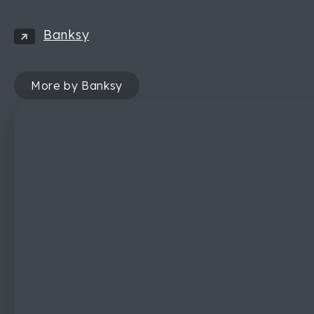
Banksy
More by Banksy