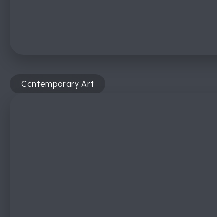
Contemporary Art