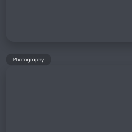
Photography