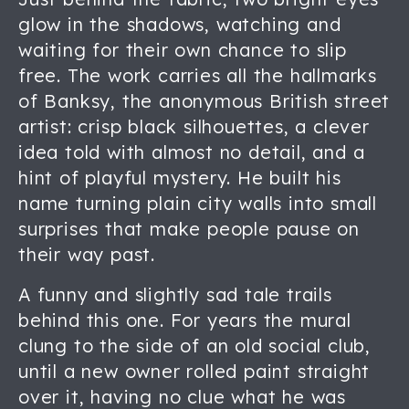
glow in the shadows, watching and
waiting for their own chance to slip
free. The work carries all the hallmarks
of Banksy, the anonymous British street
artist: crisp black silhouettes, a clever
idea told with almost no detail, and a
hint of playful mystery. He built his
name turning plain city walls into small
surprises that make people pause on
their way past.
A funny and slightly sad tale trails
behind this one. For years the mural
clung to the side of an old social club,
until a new owner rolled paint straight
over it, having no clue what he was