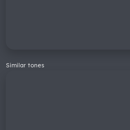
Similar tones