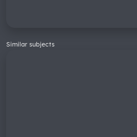
Similar subjects