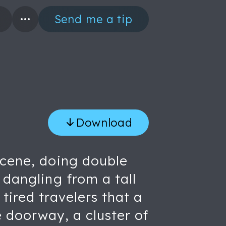
Send me a tip
Download
scene, doing double
 dangling from a tall
tired travelers that a
e doorway, a cluster of