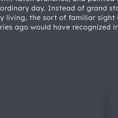
ordinary day. Instead of grand sto
y living, the sort of familiar sigh
ries ago would have recognized in