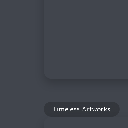
Timeless Artworks