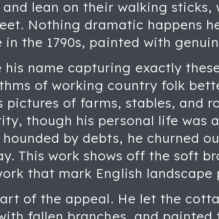
 and lean on their walking sticks,
 feet. Nothing dramatic happens he
 in the 1790s, painted with genuin
is name capturing exactly these 
thms of working country folk bett
is pictures of farms, stables, and 
y, though his personal life was a
hounded by debts, he churned ou
ay. This work shows off the soft 
work that mark English landscape p
art of the appeal. He let the cott
ith fallen branches, and painted 