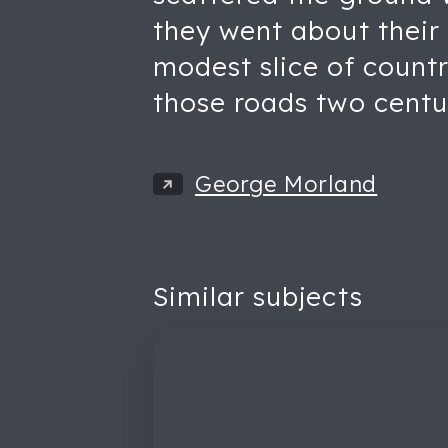
they went about their 
modest slice of countr
those roads two centu
George Morland
Similar subjects