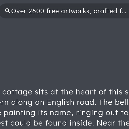
cottage sits at the heart of this 
rn along an English road. The bell
painting its name, ringing out to 
st could be found inside. Near th