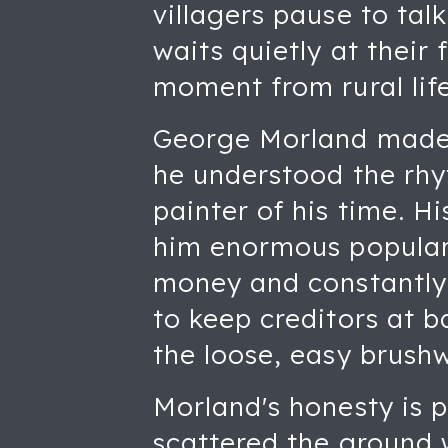
villagers pause to talk
waits quietly at their
moment from rural life
George Morland made h
he understood the rhy
painter of his time. H
him enormous popularit
money and constantly 
to keep creditors at b
the loose, easy brush
Morland's honesty is p
scattered the ground w