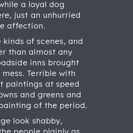
 while a loyal dog
re, just an unhurried
e affection.
kinds of scenes, and
er than almost any
roadside inns brought
 mess. Terrible with
t paintings at speed
browns and greens and
ainting of the period.
age look shabby,
the people plainly as