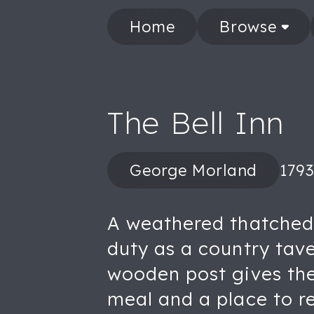
Home
Browse
The Bell Inn
George Morland
1793
A weathered thatched 
duty as a country tave
wooden post gives the 
meal and a place to re