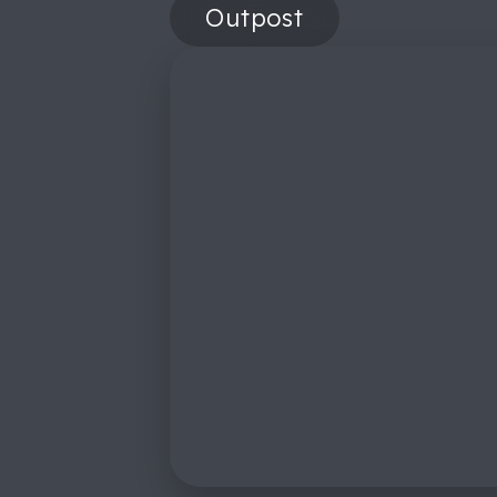
Outpost