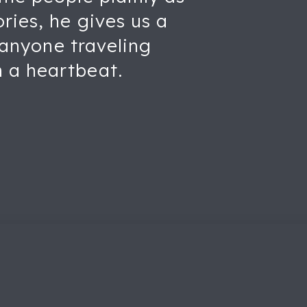
ries, he gives us a
t anyone traveling
 a heartbeat.