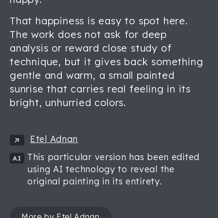
That happiness is easy to spot here.
The work does not ask for deep
analysis or reward close study of
technique, but it gives back something
gentle and warm, a small painted
sunrise that carries real feeling in its
bright, unhurried colors.
Etel Adnan
This particular version has been edited
AI
using AI technology to reveal the
original painting in its entirety.
More by Etel Adnan