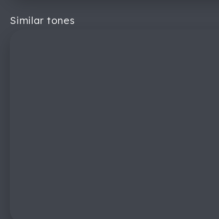
Similar tones