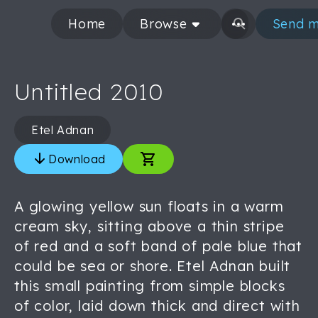
Home
Browse
Send m
Untitled 2010
Etel Adnan
Download
A glowing yellow sun floats in a warm
cream sky, sitting above a thin stripe
of red and a soft band of pale blue that
could be sea or shore. Etel Adnan built
this small painting from simple blocks
of color, laid down thick and direct with