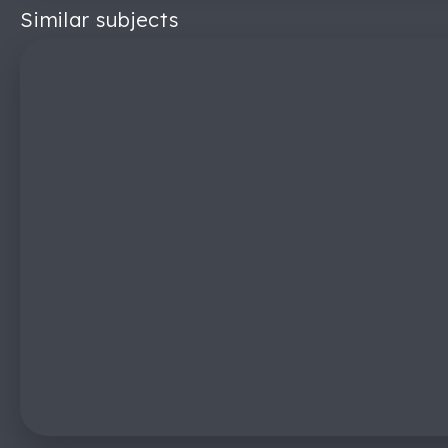
Similar subjects