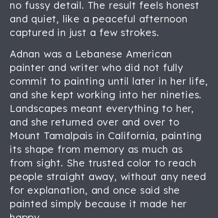
no fussy detail. The result feels honest
and quiet, like a peaceful afternoon
captured in just a few strokes.
Adnan was a Lebanese American
painter and writer who did not fully
commit to painting until later in her life,
and she kept working into her nineties.
Landscapes meant everything to her,
and she returned over and over to
Mount Tamalpais in California, painting
its shape from memory as much as
from sight. She trusted color to reach
people straight away, without any need
for explanation, and once said she
painted simply because it made her
happy.