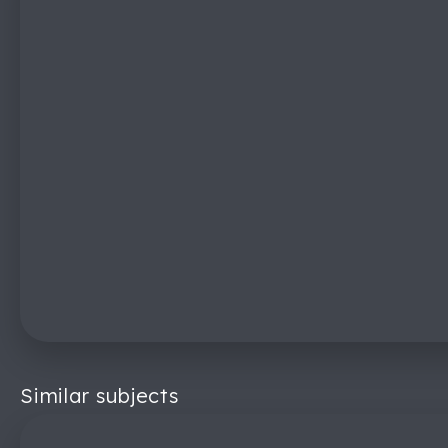
Similar subjects