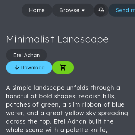
Home
Browse
Send m
Minimalist Landscape
Etel Adnan
Download
A simple landscape unfolds through a
handful of bold shapes: reddish hills,
patches of green, a slim ribbon of blue
water, and a great yellow sky spreading
across the top. Etel Adnan built the
whole scene with a palette knife,