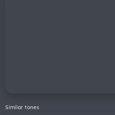
Similar tones