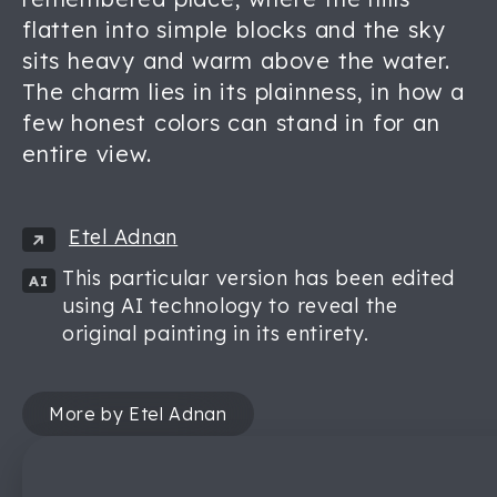
flatten into simple blocks and the sky
sits heavy and warm above the water.
The charm lies in its plainness, in how a
few honest colors can stand in for an
entire view.
Etel Adnan
This particular version has been edited
AI
using AI technology to reveal the
original painting in its entirety.
More by Etel Adnan