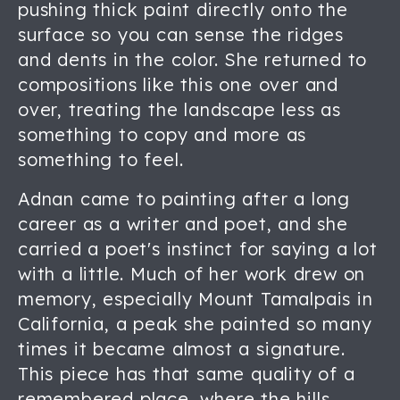
pushing thick paint directly onto the
surface so you can sense the ridges
and dents in the color. She returned to
compositions like this one over and
over, treating the landscape less as
something to copy and more as
something to feel.
Adnan came to painting after a long
career as a writer and poet, and she
carried a poet's instinct for saying a lot
with a little. Much of her work drew on
memory, especially Mount Tamalpais in
California, a peak she painted so many
times it became almost a signature.
This piece has that same quality of a
remembered place, where the hills