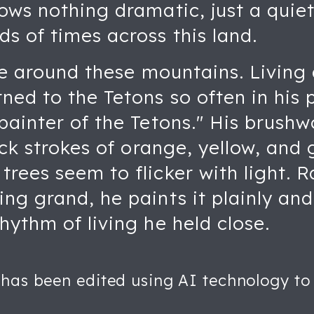
ows nothing dramatic, just a quiet
s of times across this land.
ife around these mountains. Livin
ned to the Tetons so often in his 
painter of the Tetons." His brushw
ick strokes of orange, yellow, and 
rees seem to flicker with light. 
ng grand, he paints it plainly an
hythm of living he held close.
 has been edited using AI technology to 