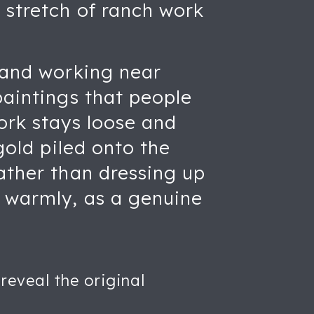
 stretch of ranch work
g and working near
paintings that people
ork stays loose and
gold piled onto the
Rather than dressing up
d warmly, as a genuine
reveal the original