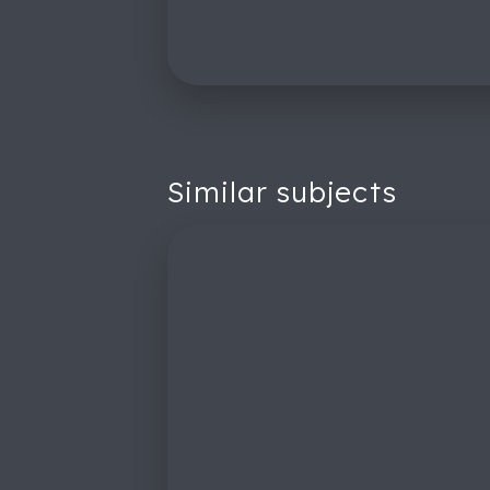
Similar subjects