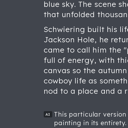
blue sky. The scene sh
that unfolded thousand
Schwiering built his l
Jackson Hole, he retur
came to call him the "
full of energy, with th
canvas so the autumn t
cowboy life as somethi
nod to a place and a r
This particular version
AI
painting in its entirety.