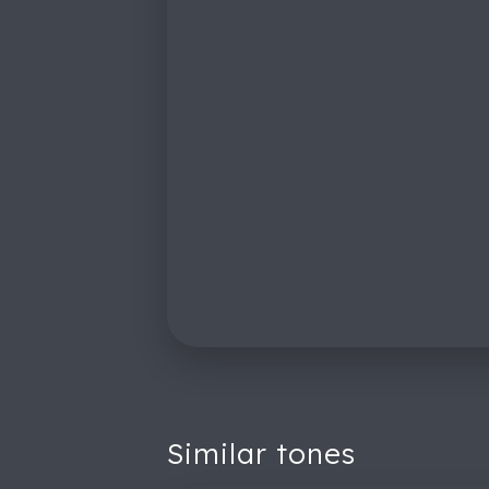
Similar tones