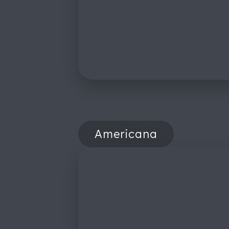
Americana