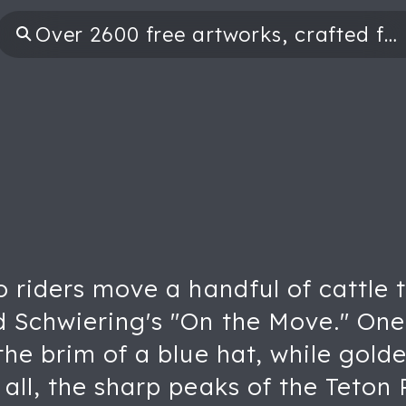
wo riders move a handful of cattl
 Schwiering's "On the Move." One 
the brim of a blue hat, while gold
all, the sharp peaks of the Teton 