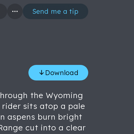
Send me a tip
Download
e through the Wyoming
rider sits atop a pale
en aspens burn bright
Range cut into a clear