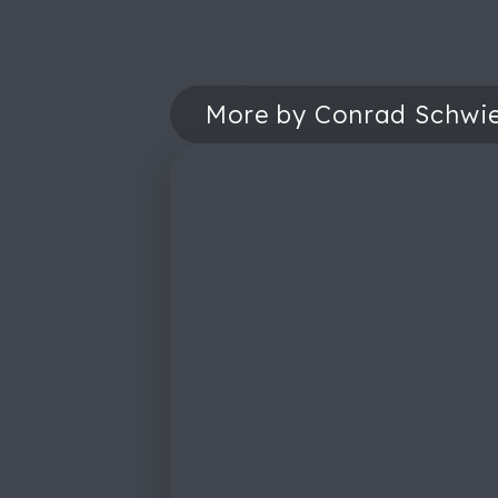
More by Conrad Schwie