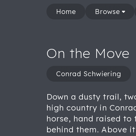
Home
Browse
On the Move
Conrad Schwiering
Down a dusty trail, t
high country in Conrad
horse, hand raised to 
behind them. Above it 