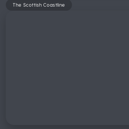
The Scottish Coastline