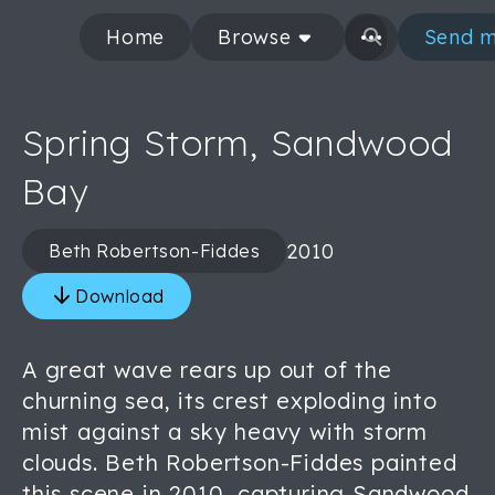
Home
Browse
Send m
Spring Storm, Sandwood
Bay
2010
Beth Robertson-Fiddes
Download
A great wave rears up out of the
churning sea, its crest exploding into
mist against a sky heavy with storm
clouds. Beth Robertson-Fiddes painted
this scene in 2010, capturing Sandwood