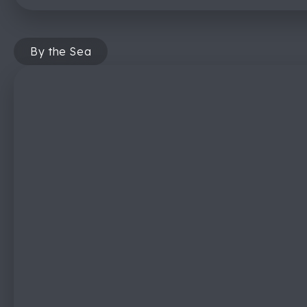
By the Sea