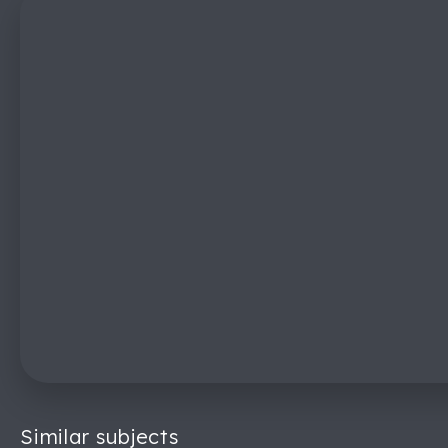
Similar subjects