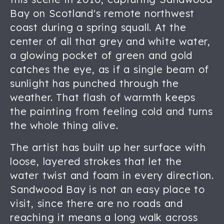
Bay on Scotland's remote northwest
coast during a spring squall. At the
center of all that grey and white water,
a glowing pocket of green and gold
catches the eye, as if a single beam of
sunlight has punched through the
weather. That flash of warmth keeps
the painting from feeling cold and turns
the whole thing alive.
The artist has built up her surface with
loose, layered strokes that let the
water twist and foam in every direction.
Sandwood Bay is not an easy place to
visit, since there are no roads and
reaching it means a long walk across