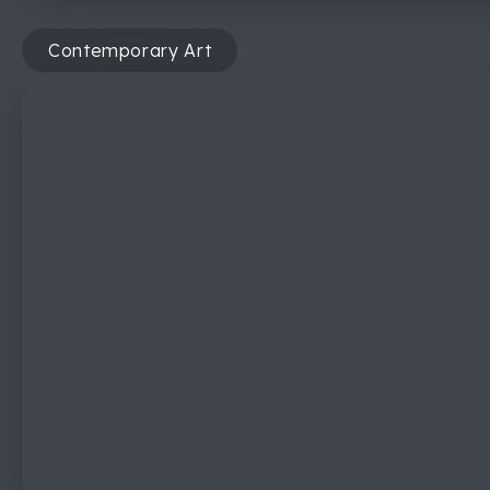
Contemporary Art