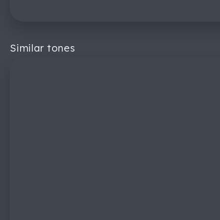
Similar tones