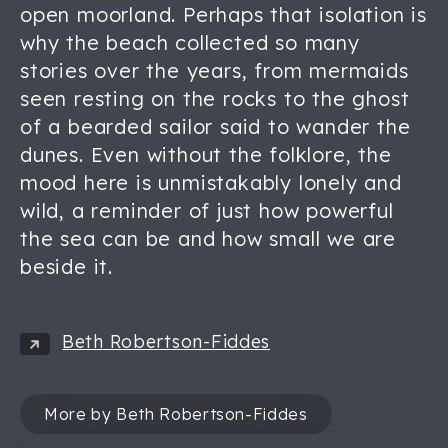
open moorland. Perhaps that isolation is
why the beach collected so many
stories over the years, from mermaids
seen resting on the rocks to the ghost
of a bearded sailor said to wander the
dunes. Even without the folklore, the
mood here is unmistakably lonely and
wild, a reminder of just how powerful
the sea can be and how small we are
beside it.
Beth Robertson-Fiddes
More by Beth Robertson-Fiddes